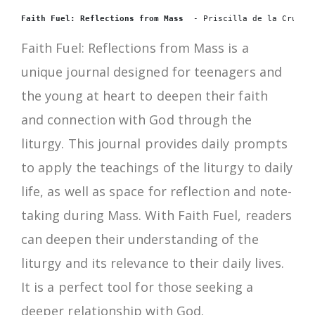
Faith Fuel: Reflections from Mass 
 - Priscilla de la Cruz.
Faith Fuel: Reflections from Mass is a
unique journal designed for teenagers and
the young at heart to deepen their faith
and connection with God through the
liturgy. This journal provides daily prompts
to apply the teachings of the liturgy to daily
life, as well as space for reflection and note-
taking during Mass. With Faith Fuel, readers
can deepen their understanding of the
liturgy and its relevance to their daily lives.
It is a perfect tool for those seeking a
deeper relationship with God.