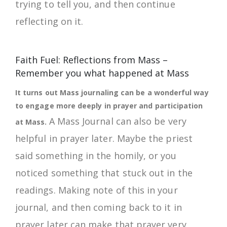
trying to tell you, and then continue
reflecting on it.
Faith Fuel: Reflections from Mass –
Remember you what happened at Mass
It turns out Mass journaling can be a wonderful way
to engage more deeply in prayer and participation
A Mass Journal can also be very
at Mass.
helpful in prayer later. Maybe the priest
said something in the homily, or you
noticed something that stuck out in the
readings. Making note of this in your
journal, and then coming back to it in
prayer later can make that prayer very