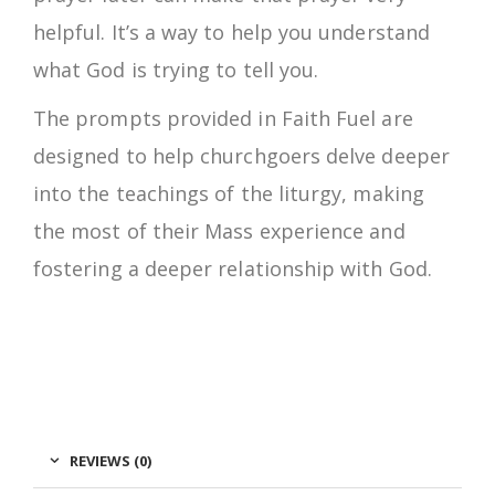
helpful. It’s a way to help you understand
what God is trying to tell you.
The prompts provided in Faith Fuel are
designed to help churchgoers delve deeper
into the teachings of the liturgy, making
the most of their Mass experience and
fostering a deeper relationship with God.
REVIEWS (0)