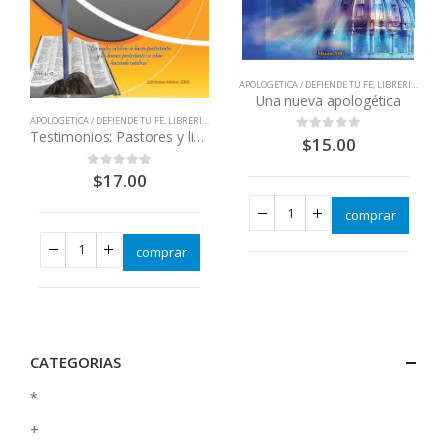
APOLOGETICA / DEFIENDE TU FE
,
LIBRERIA CATOLICA
Una nueva apologética
APOLOGETICA / DEFIENDE TU FE
,
LIBRERIA CATOLICA
,
LIBROS QUE CAMBIAN VIDAS
,
LIBROS QUE CAMBIAN VIDAS
Testimonios: Pastores y lideres cristianos regresan a la iglesia
$
15.00
0
out of 5
$
17.00
0
out of 5
comprar
comprar
CATEGORIAS
*
+