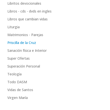
Libritos devocionales
Libros - cds - dvds en ingles
Libros que cambian vidas
Liturgia
Matrimonios - Parejas
Priscilla de la Cruz
Sanación física e Interior
Super Ofertas
Superación Personal
Teología
Todo DASM
Vidas de Santos
Virgen María