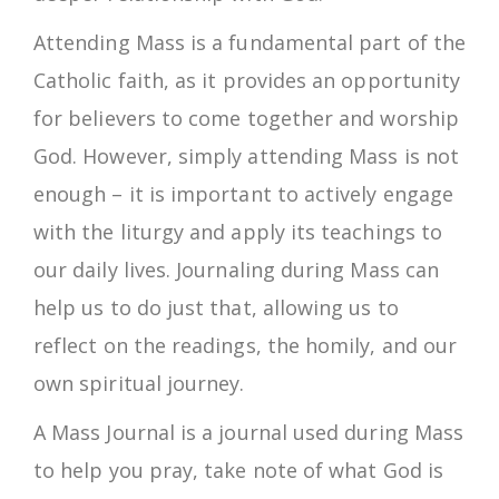
Attending Mass is a fundamental part of the
Catholic faith, as it provides an opportunity
for believers to come together and worship
God. However, simply attending Mass is not
enough – it is important to actively engage
with the liturgy and apply its teachings to
our daily lives. Journaling during Mass can
help us to do just that, allowing us to
reflect on the readings, the homily, and our
own spiritual journey.
A Mass Journal is a journal used during Mass
to help you pray, take note of what God is