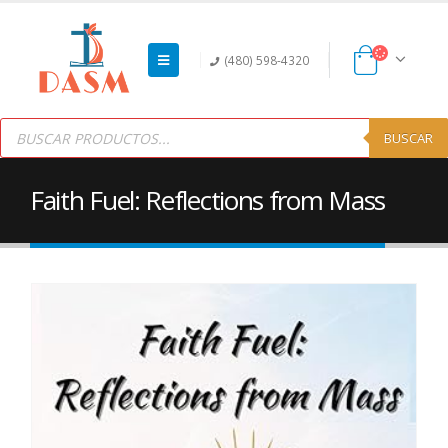
(480) 598-4320
Products
search
BUSCAR
Faith Fuel: Reflections from Mass