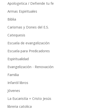
Apologetica / Defiende tu fe
Armas Espirituales
Biblia
Carismas y Dones del E.S.
Catequesis
Escuela de evangelización
Escuela para Predicadores
Espiritualidad
Evangelización - Renovación
Familia
Infantil libros
Jóvenes
La Eucaristía = Cristo Jesús
libreria catolica