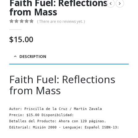
Faith Fuel: Reflections
from Mass
( There are no reviews yet. )
0
out of 5
$
15.00
DESCRIPTION
Faith Fuel: Reflections
from Mass
Autor: Priscilla de la Cruz / Martín Zavala

Precio: $15.00 Disponibilidad: 
Detalles del Producto: Ahora con 120 páginas.

Editorial: Misión 2000 - Lenguaje: Español ISBN-13: