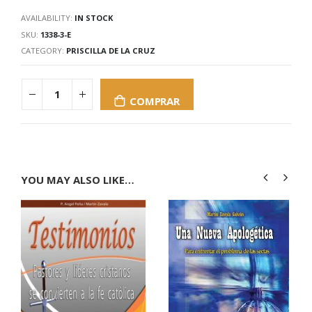
AVAILABILITY:
IN STOCK
SKU:
1338-3-E
CATEGORY:
PRISCILLA DE LA CRUZ
COMPRAR
YOU MAY ALSO LIKE…